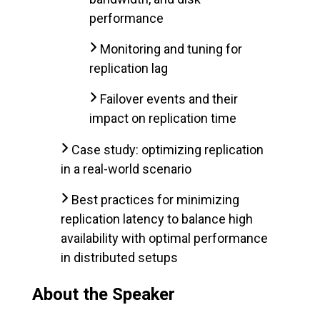
performance
Monitoring and tuning for
replication lag
Failover events and their
impact on replication time
Case study: optimizing replication
in a real-world scenario
Best practices for minimizing
replication latency to balance high
availability with optimal performance
in distributed setups
About the Speaker