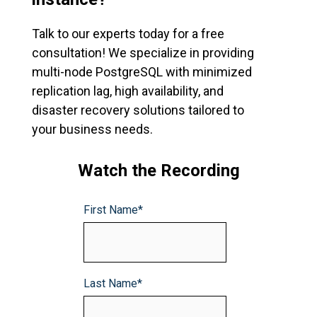
Talk to our experts today for a free
consultation
! W
e specialize in providing
multi-node PostgreSQL with minimized
replication lag, high availability, and
disaster recovery solutions tailored to
your business needs.
Watch the Recording
First Name
*
Last Name
*