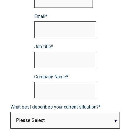
Email
*
Job title
*
Company Name
*
What best describes your current situation?
*