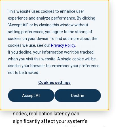
This website uses cookies to enhance user
experience and analyze performance. By clicking
"Accept All" or by closing this window without
setting preferences, you agree to the storing of
cookies on your device. To find out more about the
Webinar | How to Minimize
cookies we use, see our
Privacy Policy
.
If you decline, your information won’t be tracked
Data Replication Lag in
when you visit this website. A single cookie will be
PostgreSQL for Distributed
used in your browser to remember your preference
not to be tracked.
Clusters
Cookies settings
Are you experiencing data replication lag
Accept All
Decline
in your PostgreSQL clusters? When
managing geographically distributed
nodes, replication latency can
significantly affect your system’s