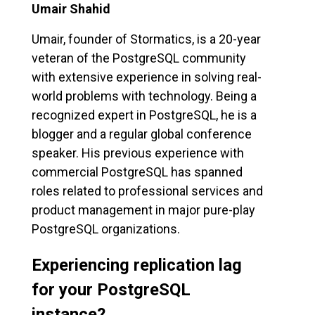
Umair Shahid
Umair, founder of Stormatics, is a 20-year
veteran of the PostgreSQL community
with extensive experience in solving real-
world problems with technology. Being a
recognized expert in PostgreSQL, he is a
blogger and a regular global conference
speaker. His previous experience with
commercial PostgreSQL has spanned
roles related to professional services and
product management in major pure-play
PostgreSQL organizations.
Experiencing replication lag
for your PostgreSQL
instance?