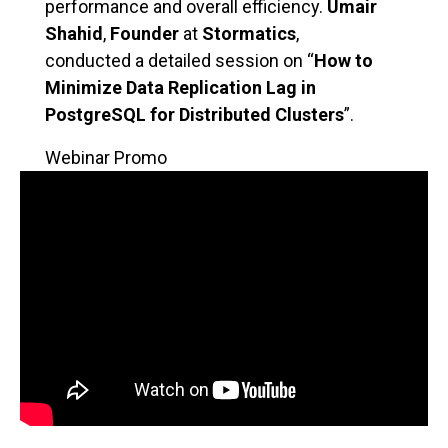
performance and overall efficiency.
Umair
Shahid
,
Founder
at
Stormatics
,
conducted a detailed session on “
How to
Minimize Data Replication Lag in
PostgreSQL for Distributed Clusters
”.
Webinar Promo