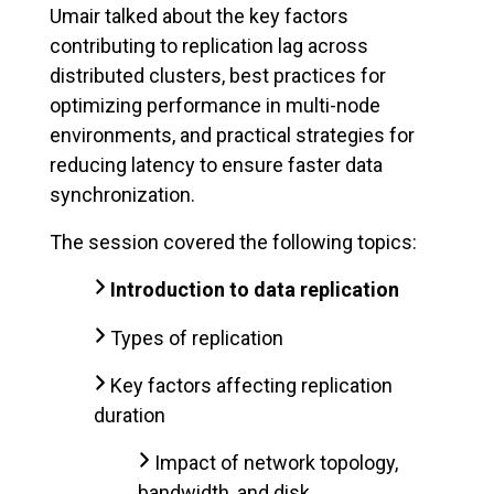
Umair talked about the key factors
contributing to replication lag across
distributed clusters, best practices for
optimizing performance in multi-node
environments, and practical strategies for
reducing latency to ensure faster data
synchronization.
The session covered the following topics:
Introduction to data replication
Types of replication
Key factors affecting replication
duration
Impact of network topology,
bandwidth, and disk