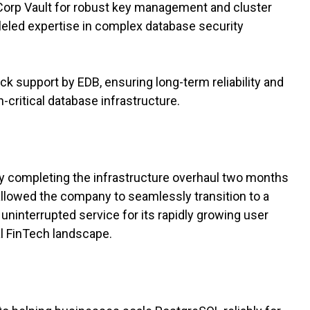
Corp Vault for robust key management and cluster
leled expertise in complex database security
ck support by EDB, ensuring long-term reliability and
critical database infrastructure.
y completing the infrastructure overhaul two months
allowed the company to seamlessly transition to a
 uninterrupted service for its rapidly growing user
cal FinTech landscape.