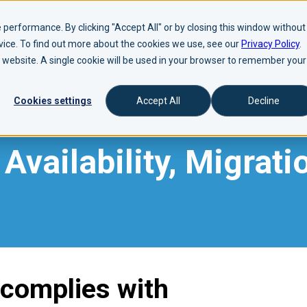
performance. By clicking "Accept All" or by closing this window without
evice. To find out more about the cookies we use, see our
Privacy Policy
.
is website. A single cookie will be used in your browser to remember your
Cookies settings
Accept All
Decline
Availability, Migrati
 complies with