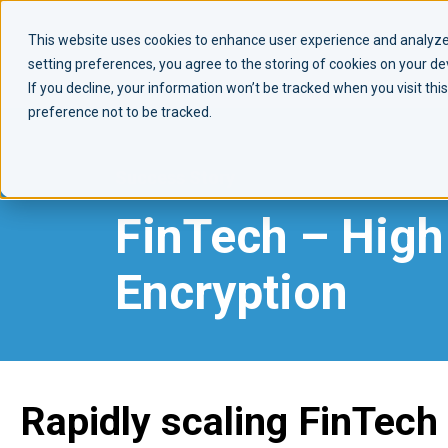
This website uses cookies to enhance user experience and analyze 
setting preferences, you agree to the storing of cookies on your d
If you decline, your information won’t be tracked when you visit th
preference not to be tracked.
Success Story
FinTech –
High 
Encryption
Rapidly scaling FinTech