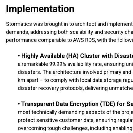
Implementation
Stormatics was brought in to architect and implement a
demands, addressing both scalability and security chal
performance comparable to AWS RDS, with the follow
• Highly Available (HA) Cluster with Disas
a remarkable 99.99% availability rate, ensuring un
disasters. The architecture involved primary an
km apart – to comply with local data storage reg
disaster recovery protocols, delivering unmatch
• Transparent Data Encryption (TDE) for Se
most technically demanding aspects of the proje
protect sensitive customer data, ensuring regulat
overcoming tough challenges, including enabling 