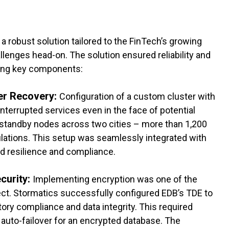
 robust solution tailored to the FinTech’s growing
lenges head-on. The solution ensured reliability and
ing key components:
ter Recovery:
Configuration of a custom cluster with
interrupted services even in the face of potential
d standby nodes across two cities – more than 1,200
ulations. This setup was seamlessly integrated with
ed resilience and compliance.
curity:
Implementing encryption was one of the
ct. Stormatics successfully configured EDB’s TDE to
ory compliance and data integrity. This required
auto-failover for an encrypted database. The