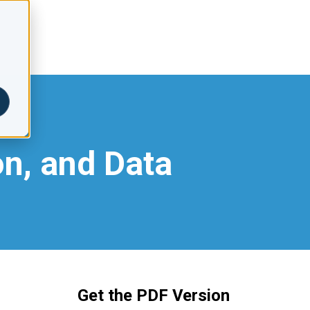
on, and Data
Get the PDF Version