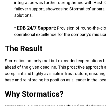
integration was further strengthened with Hashi
failover support, showcasing Stormatics’ unparal
solutions.
• EDB 24/7 Support:
Provision of round-the-clo
operational excellence for the company’s mission-
The Result
Stormatics not only met but exceeded expectations b
ahead of the given deadline. This proactive approach 
compliant and highly available infrastructure, ensuring
base and reinforcing its position as a leader in the lo
Why Stormatics?