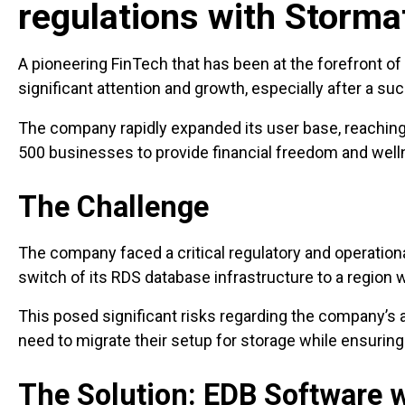
regulations with Storma
A pioneering FinTech that has been at the forefront of 
significant attention and growth, especially after a s
The company rapidly expanded its user base, reachin
500 businesses to provide financial freedom and welln
The Challenge
The company faced a critical regulatory and operation
switch of its RDS database infrastructure to a region
This posed significant risks regarding the company’s ab
need to migrate their setup for storage while ensuring
The Solution: EDB Software w