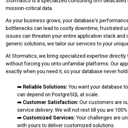
Stormatics is a specialized consulting firm dedicated
mission-critical data.
As your business grows, your database's performance, a
bottlenecks can lead to costly downtime, frustrated u
issues can threaten your entire application stack an
generic solutions, we tailor our services to your uni
At Stormatics, we bring specialized expertise directly
without forcing you onto unfamiliar platforms. Our ap
exactly when you need it, so your database never hol
➡️
Reliable Solutions:
You want your database to 
can depend on PostgreSQL at scale.
➡️
Customer Satisfaction:
Our customers are our
service delivery. We will not rest till you are 100%
➡️
Customized Services:
Your challenges are uni
with yours to deliver customized solutions.