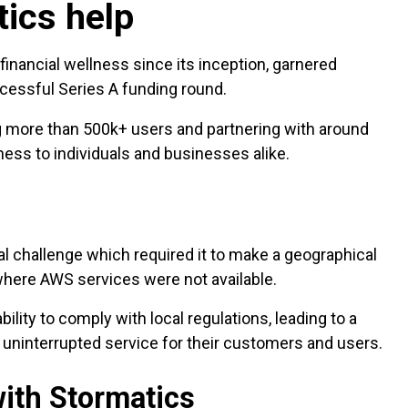
tics help
financial wellness since its inception, garnered
uccessful Series A funding round.
g more than 500k+ users and partnering with around
ess to individuals and businesses alike.
al challenge which required it to make a geographical
 where AWS services were not available.
ility to comply with local regulations, leading to a
 uninterrupted service for their customers and users.
ith Stormatics