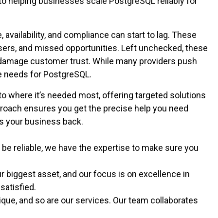
 to helping businesses scale PostgreSQL reliably for
vailability, and compliance can start to lag. These
sers, and missed opportunities. Left unchecked, these
d damage customer trust. While many providers push
que needs for PostgreSQL.
 to where it’s needed most, offering targeted solutions
proach ensures you get the precise help you need
ds your business back.
be reliable, we have the expertise to make sure you
 biggest asset, and our focus is on excellence in
 satisfied.
que, and so are our services. Our team collaborates