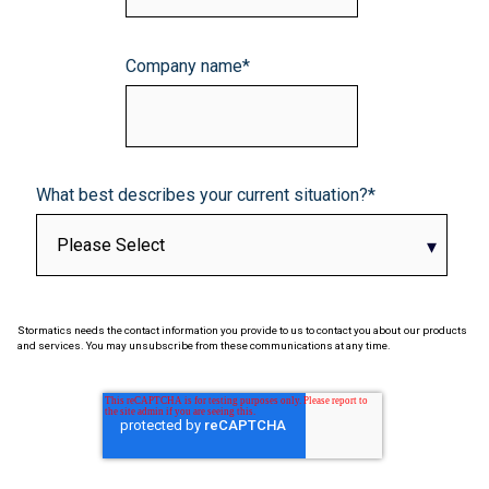
Company name
*
What best describes your current situation?
*
Stormatics needs the contact information you provide to us to contact you about our products
and services. You may unsubscribe from these communications at any time.