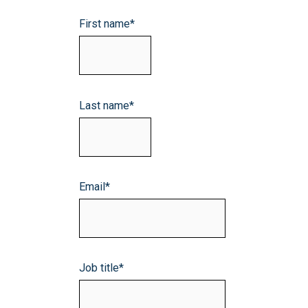
First name
*
Last name
*
Email
*
Job title
*