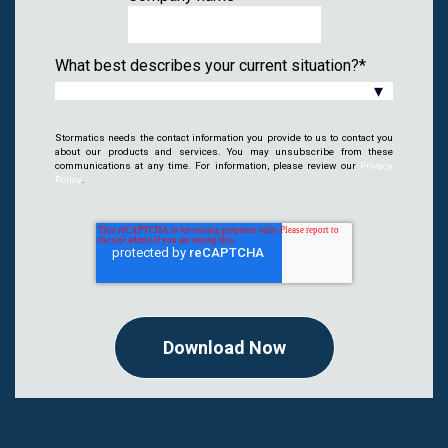
What best describes your current situation?
*
Stormatics needs the contact information you provide to us to contact you
about our products and services. You may unsubscribe from these
communications at any time. For information, please review our
Privacy
Policy
.