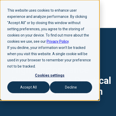
This website uses cookies to enhance user
experience and analyze performance. By clicking
"Accept All" or by closing this window without
setting preferences, you agree to the storing of
cookies on your device. To find out more about the
cookies we use, see our
Privacy Policy
.
If you decline, your information won’t be tracked
when you visit this website. A single cookie will be
Whitepaper
used in your browser to remember your preference
not to be tracked.
High-Performance
Cookies settings
PostgreSQL: A Practical
Accept All
Decline
Guide to Optimization