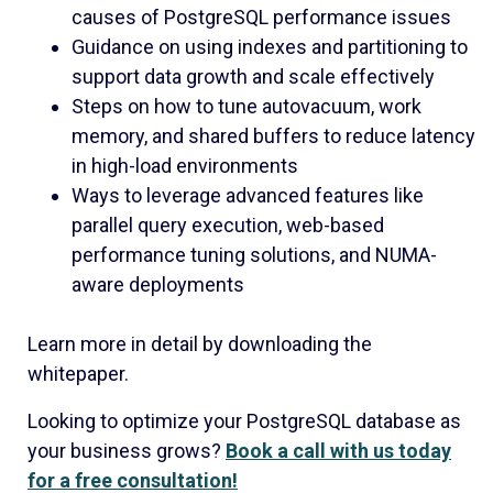
causes of PostgreSQL performance issues
Guidance on using indexes and partitioning to
support data growth and scale effectively
Steps on how to tune autovacuum, work
memory, and shared buffers to reduce latency
in high-load environments
Ways to leverage advanced features like
parallel query execution, web-based
performance tuning solutions, and NUMA-
aware deployments
Learn more in detail by downloading the
whitepaper.
Looking to optimize your PostgreSQL database as
your business grows?
Book a call with us today
for a free consultation!