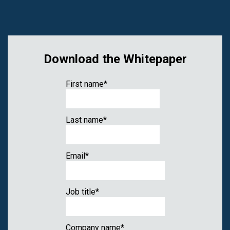
Download the Whitepaper
First name
*
Last name
*
Email
*
Job title
*
Company name
*