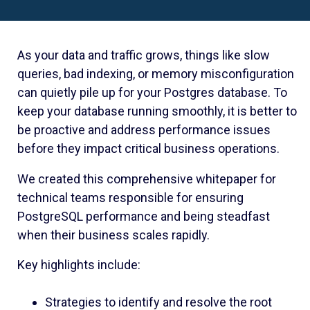
As your data and traffic grows, things like slow
queries, bad indexing, or memory misconfiguration
can quietly pile up for your Postgres database. To
keep your database running smoothly, it is better to
be proactive and address performance issues
before they impact critical business operations.
We created this comprehensive whitepaper for
technical teams responsible for ensuring
PostgreSQL performance and being steadfast
when their business scales rapidly.
Key highlights include:
Strategies to identify and resolve the root