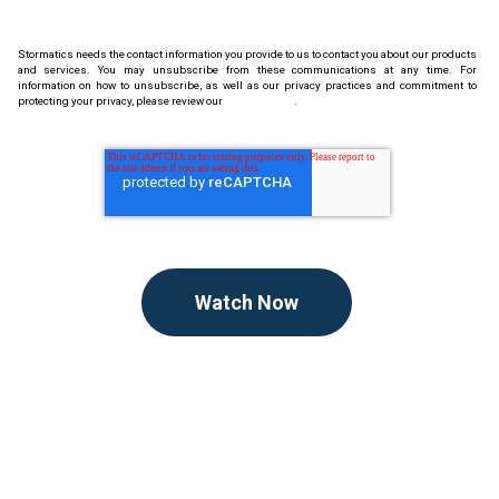
Stormatics needs the contact information you provide to us to contact you about our products
and services. You may unsubscribe from these communications at any time. For
information on how to unsubscribe, as well as our privacy practices and commitment to
protecting your privacy, please review our
Privacy Policy
.