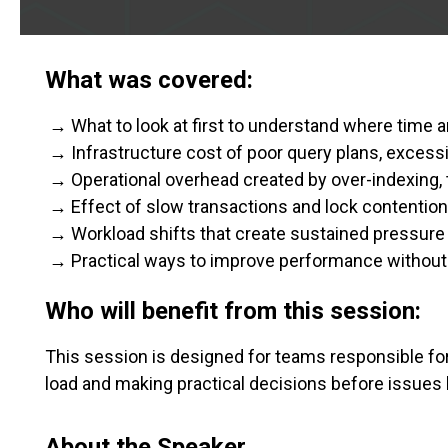
What was covered:
→ What to look at first to understand where time a
→ Infrastructure cost of poor query plans, excess
→ Operational overhead created by over-indexing, 
→ Effect of slow transactions and lock contention
→ Workload shifts that create sustained pressure
→ Practical ways to improve performance without
Who will benefit from this session:
This session is designed for teams responsible f
load and making practical decisions before issue
About the Speaker