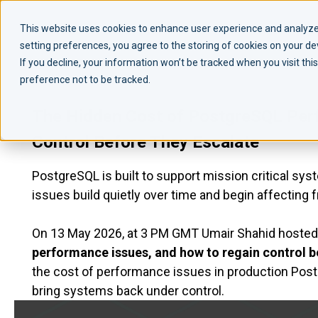
This website uses cookies to enhance user experience and analyze 
setting preferences, you agree to the storing of cookies on your d
If you decline, your information won’t be tracked when you visit th
preference not to be tracked.
The Hidden Cost of PostgreSQL Per
Control Before They Escalate
PostgreSQL is built to support mission critical s
issues build quietly over time and begin affecting 
On 13 May 2026, at 3 PM GMT Umair Shahid hosted 
performance issues, and how to regain control b
the cost of performance issues in production Po
bring systems back under control.