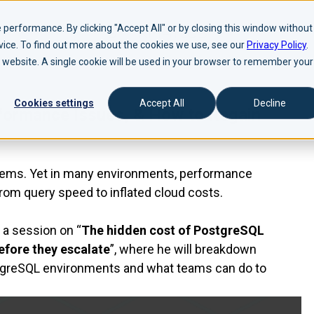
performance. By clicking "Accept All" or by closing this window without
evice. To find out more about the cookies we use, see our
Privacy Policy
.
is website. A single cookie will be used in your browser to remember your
Cookies settings
Accept All
Decline
formance Issues, & How to Regain
ystems. Yet in many environments, performance
from query speed to inflated cloud costs.
a session on “
The hidden cost of PostgreSQL
efore they escalate
”, where he will breakdown
stgreSQL environments and what teams can do to