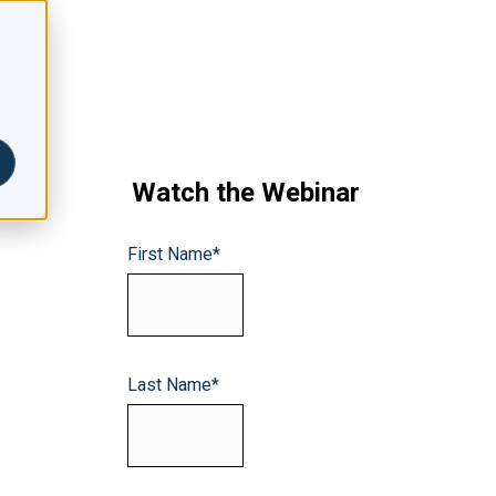
Watch the Webinar
First Name
*
Last Name
*