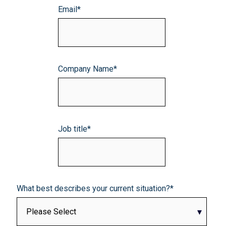
Email
*
Company Name
*
Job title
*
What best describes your current situation?
*