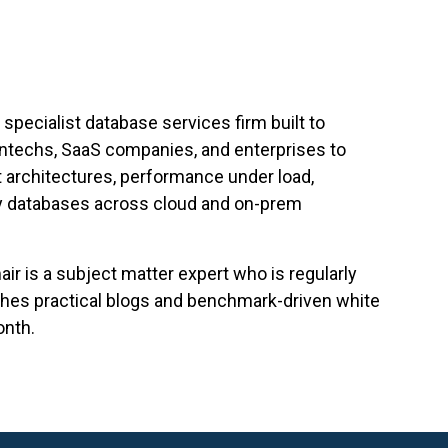
specialist database services firm built to
intechs, SaaS companies, and enterprises to
 architectures, performance under load,
ry databases across cloud and on-prem
r is a subject matter expert who is regularly
ishes practical blogs and benchmark-driven white
onth.