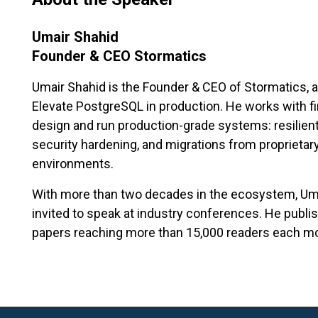
Umair Shahid
Founder & CEO Stormatics
Umair Shahid is the Founder & CEO of Stormatics, a 
Elevate PostgreSQL in production. He works with f
design and run production-grade systems: resilient
security hardening, and migrations from proprieta
environments.
With more than two decades in the ecosystem, Umai
invited to speak at industry conferences. He publ
papers reaching more than 15,000 readers each m