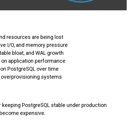
nd resources are being lost
ive I/O, and memory pressure
table bloat, and WAL growth
 on application performance
 on PostgreSQL over time
 overprovisioning systems
or keeping PostgreSQL stable under production
s become expensive.