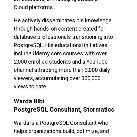
Cloud platforms.
He actively disseminates his knowledge
through hands-on content created for
database professionals transitioning into
PostgreSQL. His educational initiatives
include Udemy.com courses with over
2,000 enrolled students and a YouTube
channel attracting more than 3,000 daily
viewers, accumulating over 300,000
views to date.
Warda Bibi
PostgreSQL Consultant, Stormatics
Warda is a PostgreSQL Consultant who
helps organizations build, optimize, and