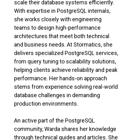
scale their database systems efficiently.
With expertise in PostgreSQL internals,
she works closely with engineering
teams to design high-performance
architectures that meet both technical
and business needs. At Stormatics, she
delivers specialized PostgreSQL services,
from query tuning to scalability solutions,
helping clients achieve reliability and peak
performance. Her hands-on approach
stems from experience solving real-world
database challenges in demanding
production environments.
An active part of the PostgreSQL
community, Warda shares her knowledge
through technical guides and articles. She