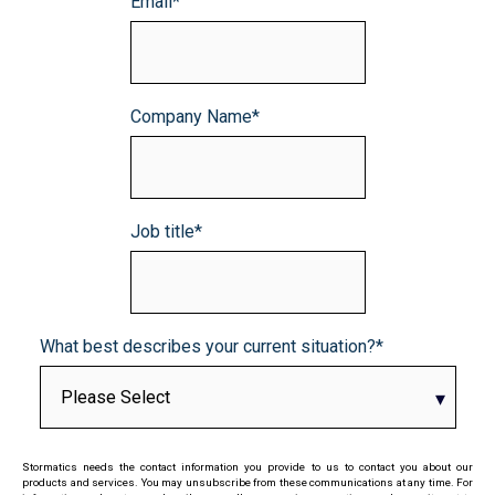
Email
*
Company Name
*
Job title
*
What best describes your current situation?
*
Stormatics needs the contact information you provide to us to contact you about our
products and services. You may unsubscribe from these communications at any time. For