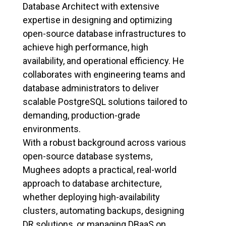
Database Architect with extensive
expertise in designing and optimizing
open-source database infrastructures to
achieve high performance, high
availability, and operational efficiency. He
collaborates with engineering teams and
database administrators to deliver
scalable PostgreSQL solutions tailored to
demanding, production-grade
environments.
With a robust background across various
open-source database systems,
Mughees adopts a practical, real-world
approach to database architecture,
whether deploying high-availability
clusters, automating backups, designing
DR solutions, or managing DBaaS on