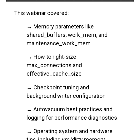
This webinar covered:
→ Memory parameters like
shared_buffers, work_mem, and
maintenance_work_mem
→ How to right-size
max_connections and
effective_cache_size
→ Checkpoint tuning and
background writer configuration
→ Autovacuum best practices and
logging for performance diagnostics
→ Operating system and hardware
tips, including vm/dirty memory