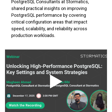
PostgreSQL Consultants at Stormatics,
shared practical insights on improving
PostgreSQL performance by covering
critical configuration areas that impact
speed, scalability, and reliability across
production workloads.