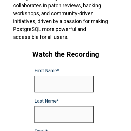
collaborates in patch reviews, hacking
workshops, and community-driven
initiatives, driven by a passion for making
PostgreSQL more powerful and
accessible for all users.
Watch the Recording
First Name
*
Last Name
*