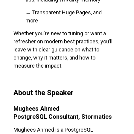
→ Transparent Huge Pages, and
more
Whether you're new to tuning or want a
refresher on modern best practices, you’ll
leave with clear guidance on what to
change, why it matters, and how to
measure the impact.
About the Speaker
Mughees Ahmed
PostgreSQL Consultant, Stormatics
Mughees Ahmed is a PostgreSQL