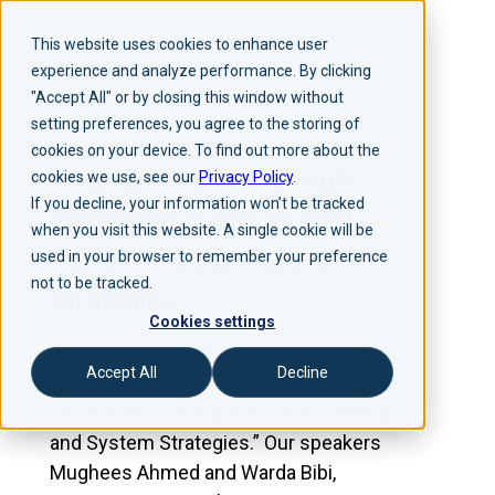
This website uses cookies to enhance user
experience and analyze performance. By clicking
"Accept All" or by closing this window without
setting preferences, you agree to the storing of
cookies on your device. To find out more about the
Webinar | Unlocking High-
cookies we use, see our
Privacy Policy
.
If you decline, your information won’t be tracked
Performance PostgreSQL:
when you visit this website. A single cookie will be
Key Settings and System
used in your browser to remember your preference
not to be tracked.
Strategies
Cookies settings
We hosted a hands-on session on 17 Dec
Accept All
Decline
2025 at 3PM GMT titled “Unlocking High-
Performance PostgreSQL: Key Settings
and System Strategies.” Our speakers
Mughees Ahmed and Warda Bibi,