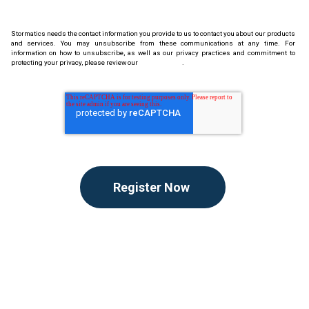
Stormatics needs the contact information you provide to us to contact you about our products
and services. You may unsubscribe from these communications at any time. For
information on how to unsubscribe, as well as our privacy practices and commitment to
protecting your privacy, please review our
Privacy Policy
.