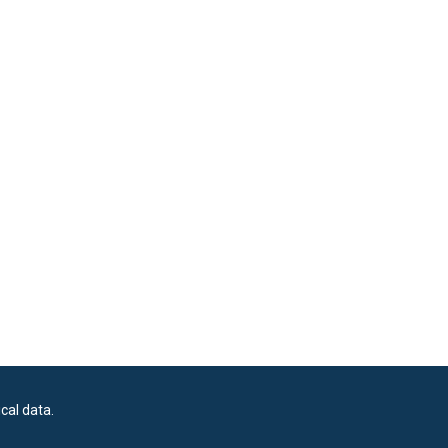
cal data.