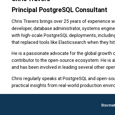
Principal PostgreSQL Consultant
Chris Travers brings over 25 years of experience w
developer, database administrator, systems engine
with high-scale PostgreSQL deployments, includin
that replaced tools like Elasticsearch when they hit s
He is a passionate advocate for the global growth
contributor to the open-source ecosystem. He is a
and has been involved in leading several other open
Chris regularly speaks at PostgreSQL and open-so
practical insights from real-world production envi
Stormat