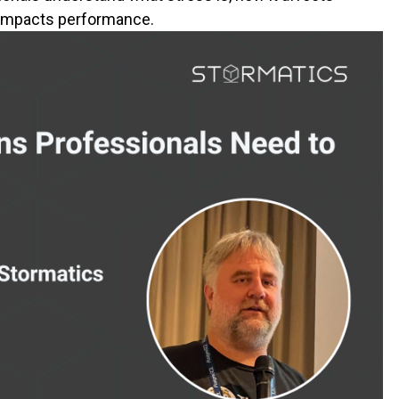
t impacts performance.