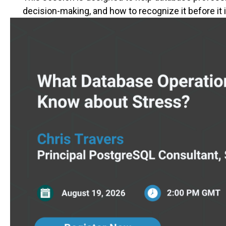
decision-making, and how to recognize it before i