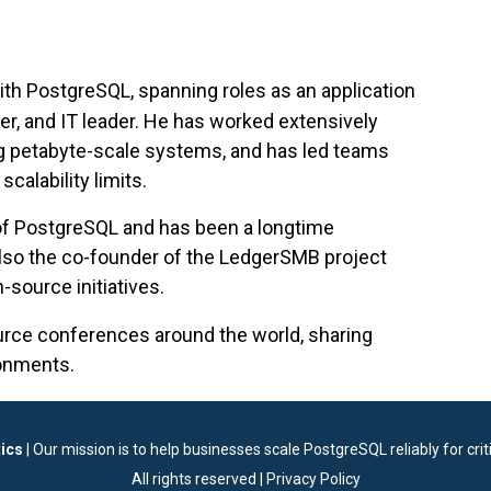
ith PostgreSQL, spanning roles as an application
er, and IT leader. He has worked extensively
g petabyte-scale systems, and has led teams
calability limits.
 of PostgreSQL and has been a longtime
lso the co-founder of the LedgerSMB project
-source initiatives.
urce conferences around the world, sharing
ronments.
ics
| Our mission is to help businesses scale PostgreSQL reliably for criti
All rights reserved |
Privacy Policy