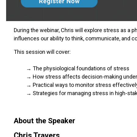
During the webinar, Chris will explore stress as a 
influences our ability to think, communicate, and col
This session will cover:
→ The physiological foundations of stress
→ How stress affects decision-making under
→ Practical ways to monitor stress effectivel
→ Strategies for managing stress in high-st
About the Speaker
Chris Travers