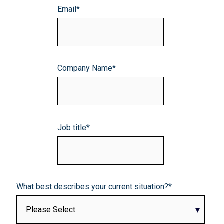
Email
*
Company Name
*
Job title
*
What best describes your current situation?
*