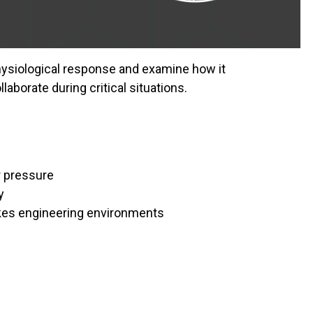
physiological response and examine how it
laborate during critical situations.
 pressure
y
akes engineering environments