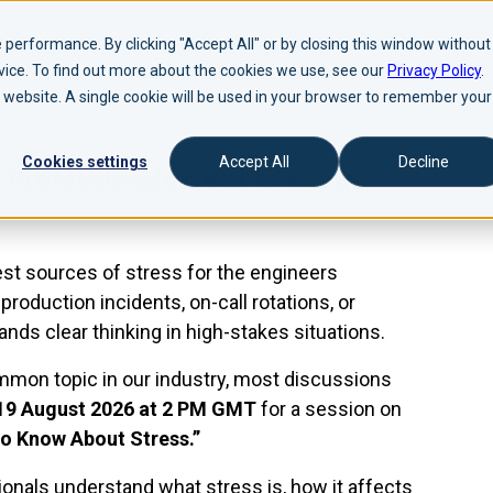
performance. By clicking "Accept All" or by closing this window without
evice. To find out more about the cookies we use, see our
Privacy Policy
.
is website. A single cookie will be used in your browser to remember your
Cookies settings
Accept All
Decline
 Professionals Need to Know
est sources of stress for the engineers
roduction incidents, on-call rotations, or
nds clear thinking in high-stakes situations.
on topic in our industry, most discussions
19 August 2026 at 2 PM GMT
for a session on
o Know About Stress.”
onals understand what stress is, how it affects