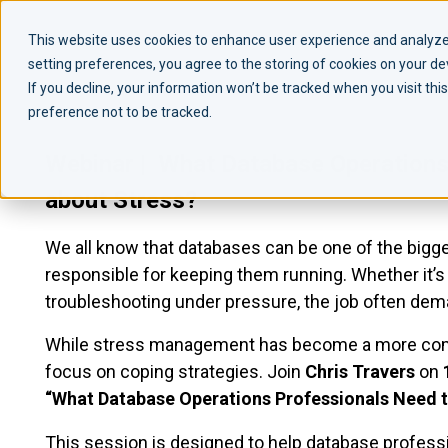
This website uses cookies to enhance user experience and analyze 
setting preferences, you agree to the storing of cookies on your d
If you decline, your information won’t be tracked when you visit th
preference not to be tracked.
Webinar | What Database Operations
about Stress?
We all know that databases can be one of the bigg
responsible for keeping them running. Whether it’s p
troubleshooting under pressure, the job often dema
While stress management has become a more comm
focus on coping strategies. Join
Chris Travers
on
“What Database Operations Professionals Need t
This session is designed to help database professi