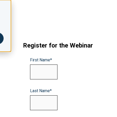
Register for the Webinar
First Name
*
Last Name
*