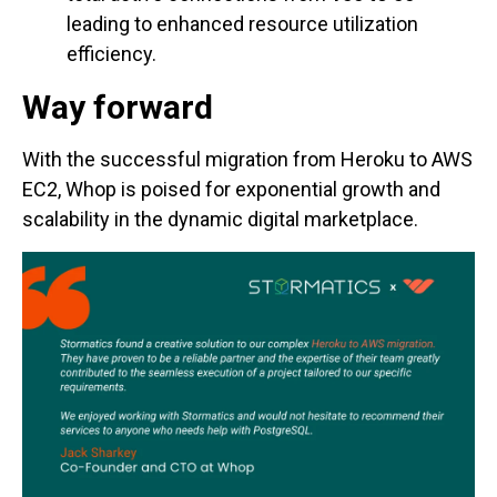
leading to enhanced resource utilization
efficiency.
Way forward
With the successful migration from Heroku to AWS
EC2, Whop is poised for exponential growth and
scalability in the dynamic digital marketplace.