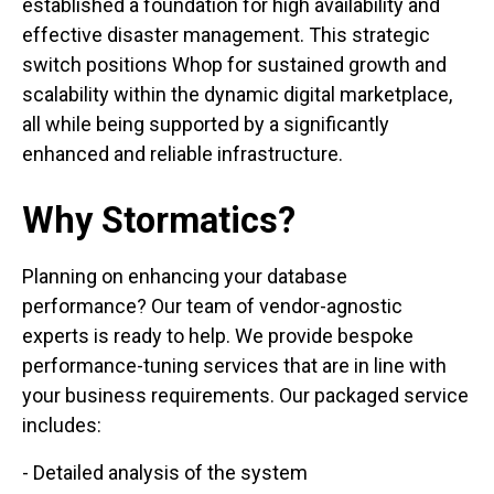
established a foundation for high availability and
effective disaster management. This strategic
switch positions Whop for sustained growth and
scalability within the dynamic digital marketplace,
all while being supported by a significantly
enhanced and reliable infrastructure.
Why Stormatics?
Planning on enhancing your database
performance? Our team of vendor-agnostic
experts is ready to help. We provide bespoke
performance-tuning services that are in line with
your business requirements. Our packaged service
includes:
- Detailed analysis of the system