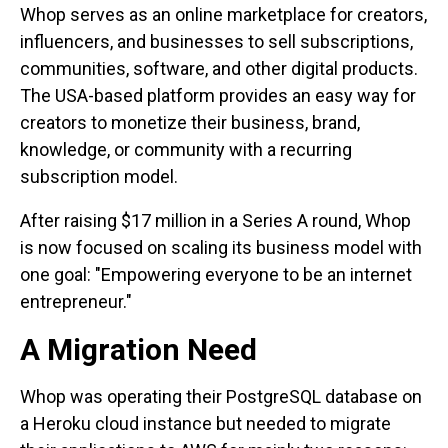
Whop serves as an online marketplace for creators,
influencers, and businesses to sell subscriptions,
communities, software, and other digital products.
The USA-based platform provides an easy way for
creators to monetize their business, brand,
knowledge, or community with a recurring
subscription model.
After raising $17 million in a Series A round, Whop
is now focused on scaling its business model with
one goal: "Empowering everyone to be an internet
entrepreneur."
A Migration Need
Whop was operating their PostgreSQL database on
a Heroku cloud instance but needed to migrate