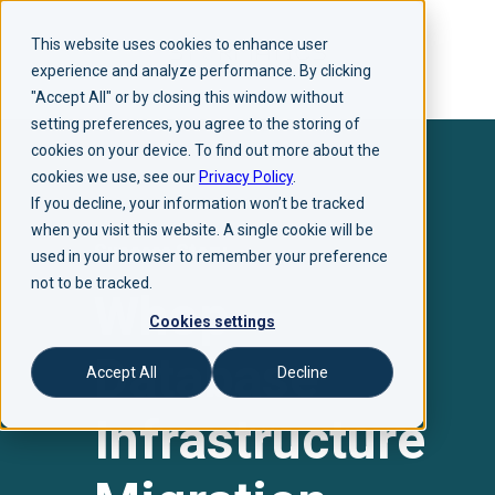
This website uses cookies to enhance user
experience and analyze performance. By clicking
"Accept All" or by closing this window without
setting preferences, you agree to the storing of
cookies on your device. To find out more about the
cookies we use, see our
Privacy Policy
.
If you decline, your information won’t be tracked
when you visit this website. A single cookie will be
Success Story
used in your browser to remember your preference
not to be tracked.
Whop —
Cookies settings
Database
Accept All
Decline
Infrastructure