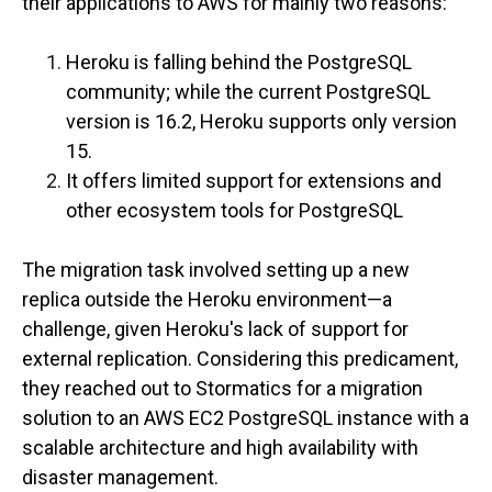
their applications to AWS for mainly two reasons:
Heroku is falling behind the PostgreSQL
community; while the current PostgreSQL
version is 16.2, Heroku supports only version
15.
It offers limited support for extensions and
other ecosystem tools for PostgreSQL
The migration task involved setting up a new
replica outside the Heroku environment—a
challenge, given Heroku's lack of support for
external replication. Considering this predicament,
they reached out to Stormatics for a migration
solution to an AWS EC2 PostgreSQL instance with a
scalable architecture and high availability with
disaster management.