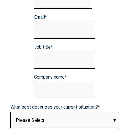
Email
*
Job title
*
Company name
*
What best describes your current situation?
*