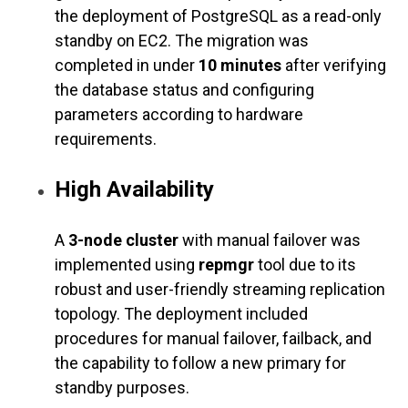
the deployment of PostgreSQL as a read-only
standby on EC2. The migration was
completed in under
10 minutes
after verifying
the database status and configuring
parameters according to hardware
requirements.
High Availability
A
3-node cluster
with manual failover was
implemented using
repmgr
tool due to its
robust and user-friendly streaming replication
topology. The deployment included
procedures for manual failover, failback, and
the capability to follow a new primary for
standby purposes.