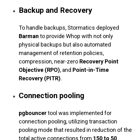
Backup and Recovery
To handle backups, Stormatics deployed
Barman
to provide Whop with not only
physical backups but also automated
management of retention policies,
compression, near-zero
Recovery Point
Objective (RPO)
, and
Point-in-Time
Recovery (PITR)
.
Connection pooling
pgbouncer
tool was implemented for
connection pooling, utilizing transaction
pooling mode that resulted in reduction of the
total active connections from
150 to 50