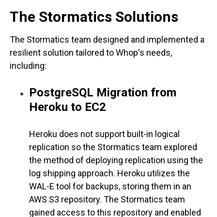
The Stormatics Solutions
The Stormatics team designed and implemented a
resilient solution tailored to Whop's needs,
including:
PostgreSQL Migration from
Heroku to EC2
Heroku does not support built-in logical
replication so the Stormatics team explored
the method of deploying replication using the
log shipping approach. Heroku utilizes the
WAL-E tool for backups, storing them in an
AWS S3 repository. The Stormatics team
gained access to this repository and enabled