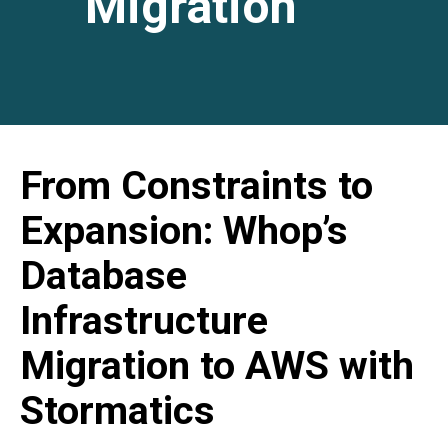
Migration
From Constraints to
Expansion: Whop’s
Database
Infrastructure
Migration to AWS with
Stormatics