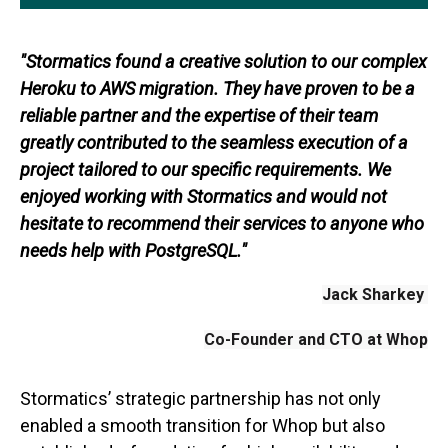
"Stormatics found a creative solution to our complex
Heroku to AWS migration. They have proven to be a
reliable partner and the expertise of their team
greatly contributed to the seamless execution of a
project tailored to our specific requirements. We
enjoyed working with Stormatics and would not
hesitate to recommend their services to anyone who
needs help with PostgreSQL."
Jack Sharkey
Co-Founder and CTO at Whop
Stormatics’ strategic partnership has not only
enabled a smooth transition for Whop but also