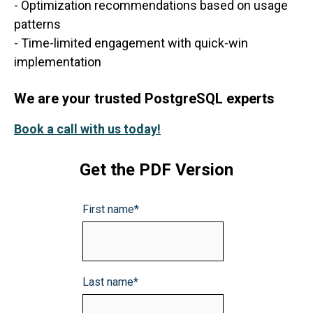
- Optimization recommendations based on usage
patterns
- Time-limited engagement with quick-win
implementation
We are your trusted PostgreSQL experts
Book a call with us today!
Get the PDF Version
First name
*
Last name
*